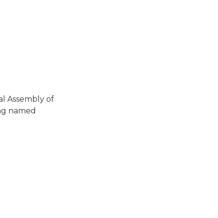
al Assembly of
ing named