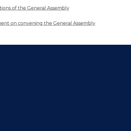
utions of the General Assembly
nt on convening the General Assembly