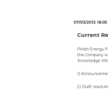
07/03/2012 18:05
Current Re
Polish Energy P
the Company was
‘Knowledge Villa
1) Announcemen
2) Draft resolut