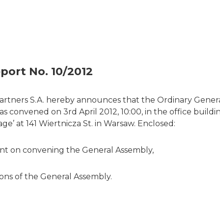
port No. 10/2012
artners S.A. hereby announces that the Ordinary Gener
 convened on 3rd April 2012, 10:00, in the office build
ge’ at 141 Wiertnicza St. in Warsaw. Enclosed:
t on convening the General Assembly,
ions of the General Assembly.