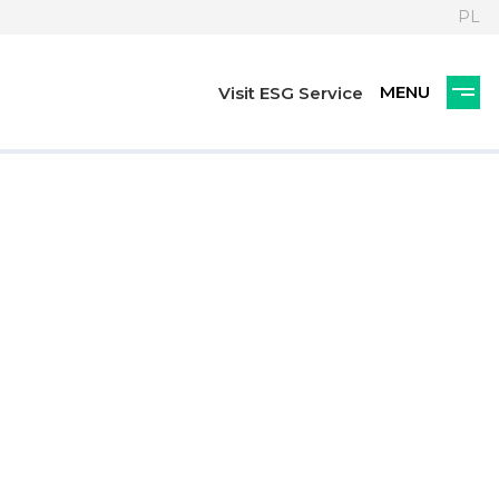
PL
Visit ESG Service