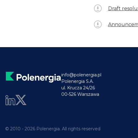
Draft resol
Announceme
info@polenergia.pl
Polenergia S.A.
ul. Krucza 24/26
00-526 Warszawa
© 2010 - 2026 Polenergia. All rights reserved