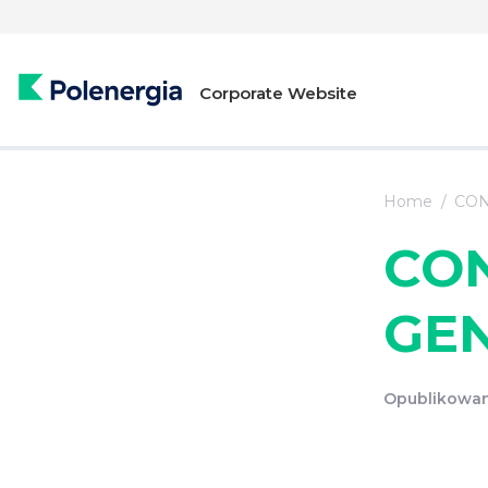
Corporate Website
Home
CON
CO
GE
Opublikowan