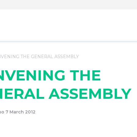
VENING THE GENERAL ASSEMBLY
NVENING THE
NERAL ASSEMBLY
o 7 March 2012